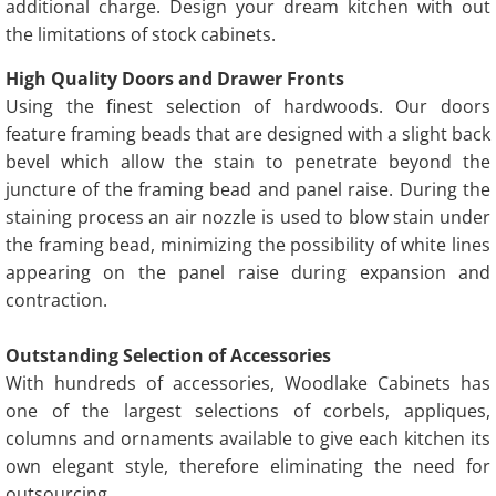
additional charge. Design your dream kitchen with out
the limitations of stock cabinets.
High Quality Doors and Drawer Fronts
Using the finest selection of hardwoods. Our doors
feature framing beads that are designed with a slight back
bevel which allow the stain to penetrate beyond the
juncture of the framing bead and panel raise. During the
staining process an air nozzle is used to blow stain under
the framing bead, minimizing the possibility of white lines
appearing on the panel raise during expansion and
contraction.
Outstanding Selection of Accessories
With hundreds of accessories, Woodlake Cabinets has
one of the largest selections of corbels, appliques,
columns and ornaments available to give each kitchen its
own elegant style, therefore eliminating the need for
outsourcing.