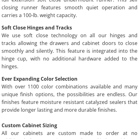
closing runner features smooth quiet operation and
carries a 100-lb. weight capacity.
Soft Close Hinges and Tracks
We use soft close technology on all our hinges and
tracks allowing the drawers and cabinet doors to close
smoothly and silently. This feature is integrated into the
hinge cup, with no additional hardware added to the
hinges.
Ever Expanding Color Selection
With over 1100 color combinations available and many
unique finish options, the possibilities are endless. Our
finishes feature moisture resistant catalyzed sealers that
provide longer lasting and more durable finishes.
Custom Cabinet Sizing
All our cabinets are custom made to order at no