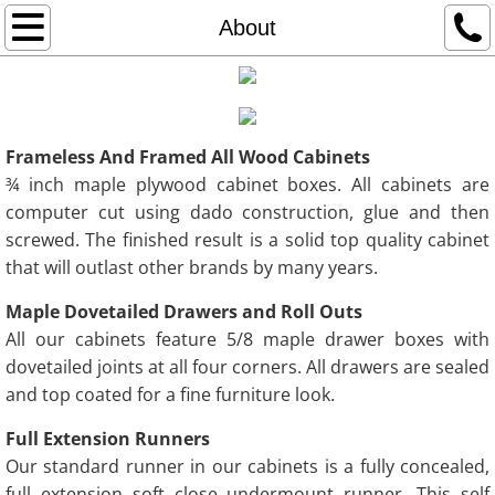
Home
About
About
Portfolio
Frameless And Framed All Wood Cabinets
¾ inch maple plywood cabinet boxes. All cabinets are
Contact
computer cut using dado construction, glue and then
screwed. The finished result is a solid top quality cabinet
that will outlast other brands by many years.
Maple Dovetailed Drawers and Roll Outs
All our cabinets feature 5/8 maple drawer boxes with
dovetailed joints at all four corners. All drawers are sealed
and top coated for a fine furniture look.
Full Extension Runners
Our standard runner in our cabinets is a fully concealed,
full extension soft close undermount runner. This self